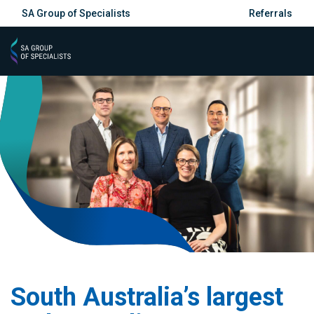
SA Group of Specialists
Referrals
South Australia’s largest