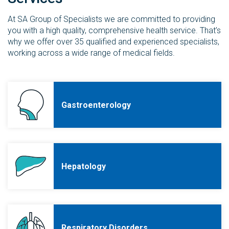
At SA Group of Specialists we are committed to providing
you with a high quality, comprehensive health service. That’s
why we offer over 35 qualified and experienced specialists,
working across a wide range of medical fields.
Gastroenterology
Hepatology
Respiratory Disorders