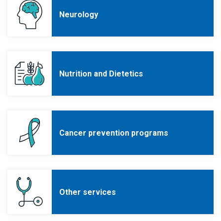
Neurology
Nutrition and Dietetics
Cancer prevention programs
Other services