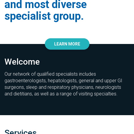
and most diverse
specialist group.
LEARN MORE
Welcome
Our network of qualified specialists includes
gastroenterologists, hepatologists, general and upper GI
surgeons, sleep and respiratory physicians, neurologists
and dietitians, as well as a range of visiting specialties.
Services