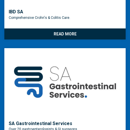
IBD SA
Comprehensive Crohn's & Colitis Care.
READ MORE
SA Gastrointestinal Services
Over 20 gastroenterologists & GI surgeons.