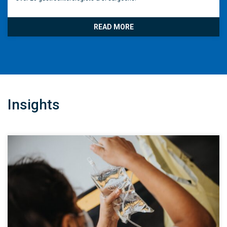
READ MORE
Insights