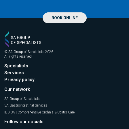
BOOK ONLINE
© SA Group of Specialists 2026.
All rights reserved.
Specialists
Services
Privacy policy
Our network
SA Group of Specialists
SA Gastrointestinal Services
IBD SA | Comprehensive Crohn's & Colitis Care
Follow our socials