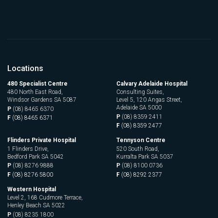
Locations
480 Specialist Centre
Calvary Adelaide Hospital
480 North East Road,
Consulting Suites,
Windsor Gardens SA 5087
Level 5, 120 Angas Street,
Adelaide SA 5000
P
(08) 8465 6370
P
(08) 8359 2411
F
(08) 8465 6371
F
(08) 8359 2477
Flinders Private Hospital
Tennyson Centre
1 Flinders Drive,
520 South Road,
Bedford Park SA 5042
Kurralta Park SA 5037
P
(08) 8276 9888
P
(08) 8100 0736
F
(08) 8276 5800
F
(08) 8292 2377
Western Hospital
Level 2, 168 Cudmore Terrace,
Henley Beach SA 5022
P
(08) 8235 1800