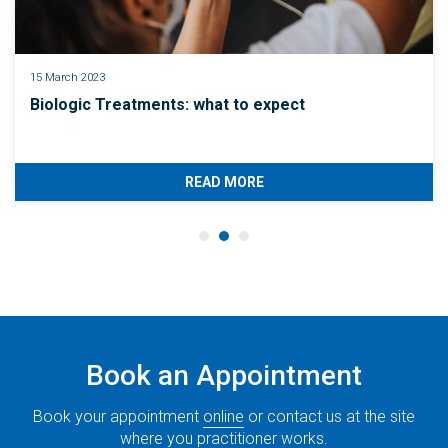
15 March 2023
Biologic Treatments: what to expect
READ MORE
Book an Appointment
Book your appointment
online
or contact us at the site
where you practitioner works.