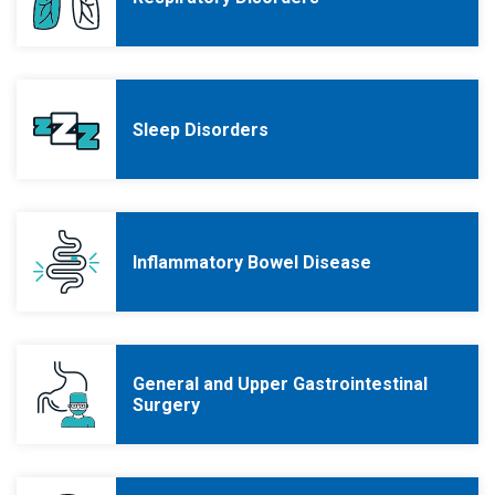
Sleep Disorders
Inflammatory Bowel Disease
General and Upper Gastrointestinal
Surgery