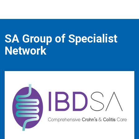
SA Group of Specialist
Network