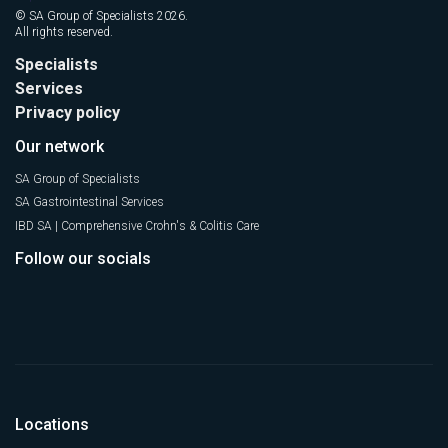
© SA Group of Specialists 2026.
All rights reserved.
Specialists
Services
Privacy policy
Our network
SA Group of Specialists
SA Gastrointestinal Services
IBD SA | Comprehensive Crohn's & Colitis Care
Follow our socials
Locations