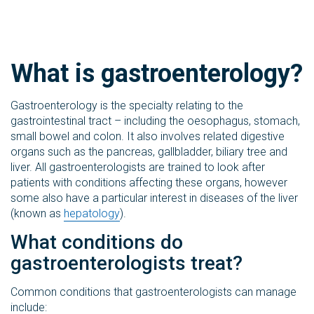
What is gastroenterology?
Gastroenterology is the specialty relating to the
gastrointestinal tract – including the oesophagus, stomach,
small bowel and colon. It also involves related digestive
organs such as the pancreas, gallbladder, biliary tree and
liver. All gastroenterologists are trained to look after
patients with conditions affecting these organs, however
some also have a particular interest in diseases of the liver
(known as
hepatology
).
What conditions do
gastroenterologists treat?
Common conditions that gastroenterologists can manage
include: