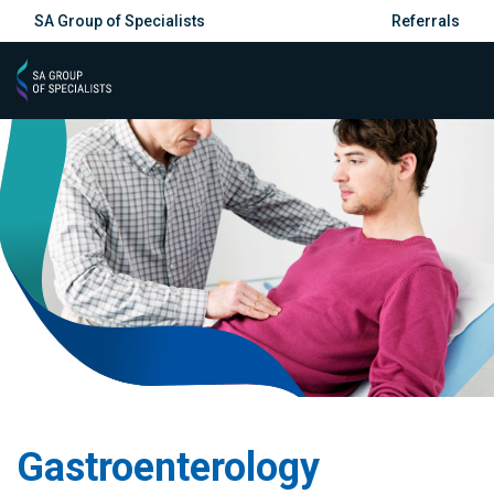
SA Group of Specialists
Referrals
Gastroenterology