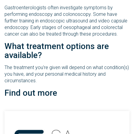
Gastroenterologists often investigate symptoms by
performing endoscopy and colonoscopy. Some have
further training in endoscopic ultrasound and video capsule
endoscopy. Early stages of oesophageal and colorectal
cancer can also be treated through these procedures.
What treatment options are
available?
The treatment you’re given will depend on what condition(s)
you have, and your personal medical history and
circumstances.
Find out more