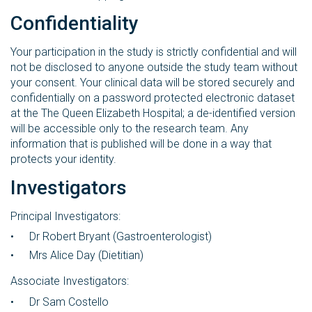
Confidentiality
Your participation in the study is strictly confidential and will
not be disclosed to anyone outside the study team without
your consent. Your clinical data will be stored securely and
confidentially on a password protected electronic dataset
at the The Queen Elizabeth Hospital; a de-identified version
will be accessible only to the research team. Any
information that is published will be done in a way that
protects your identity.
Investigators
Principal Investigators:
Dr Robert Bryant (Gastroenterologist)
Mrs Alice Day (Dietitian)
Associate Investigators:
Dr Sam Costello