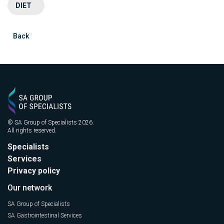
DIET
Back
© SA Group of Specialists 2026.
All rights reserved.
Specialists
Services
Privacy policy
Our network
SA Group of Specialists
SA Gastrointestinal Services