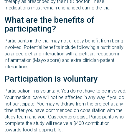
therapy as prescribed by their IBD doctor. These
medications must remain unchanged during the trial.
What are the benefits of
participating?
Participants in the trial may not directly benefit from being
involved. Potential benefits include following a nutritionally
balanced diet and interaction with a dietitian, reduction in
inflammation (Mayo score) and extra clinician-patient
interactions.
Participation is voluntary
Participation in is voluntary. You do not have to be involved.
Your medical care will not be affected in any way if you do
not participate. You may withdraw from the project at any
time after you have commenced on consultation with the
study team and your Gastroenterologist. Participants who
complete the study will receive a $400 contribution
towards food shopping bills.