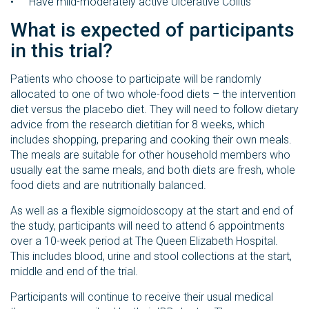
Have mild-moderately active Ulcerative Colitis
What is expected of participants
in this trial?
Patients who choose to participate will be randomly
allocated to one of two whole-food diets – the intervention
diet versus the placebo diet. They will need to follow dietary
advice from the research dietitian for 8 weeks, which
includes shopping, preparing and cooking their own meals.
The meals are suitable for other household members who
usually eat the same meals, and both diets are fresh, whole
food diets and are nutritionally balanced.
As well as a flexible sigmoidoscopy at the start and end of
the study, participants will need to attend 6 appointments
over a 10-week period at The Queen Elizabeth Hospital.
This includes blood, urine and stool collections at the start,
middle and end of the trial.
Participants will continue to receive their usual medical