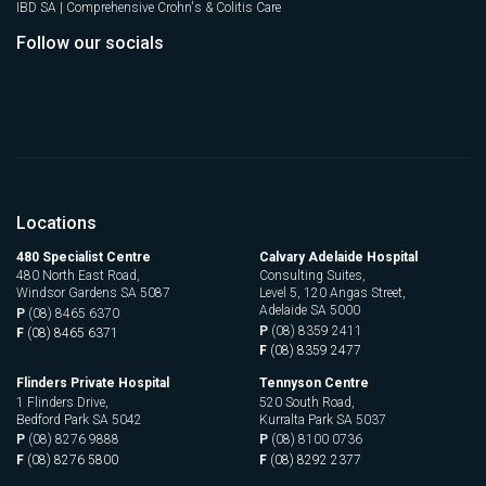
IBD SA | Comprehensive Crohn's & Colitis Care
Follow our socials
Locations
480 Specialist Centre
Calvary Adelaide Hospital
480 North East Road,
Consulting Suites,
Windsor Gardens SA 5087
Level 5, 120 Angas Street,
Adelaide SA 5000
P
(08) 8465 6370
P
(08) 8359 2411
F
(08) 8465 6371
F
(08) 8359 2477
Flinders Private Hospital
Tennyson Centre
1 Flinders Drive,
520 South Road,
Bedford Park SA 5042
Kurralta Park SA 5037
P
(08) 8276 9888
P
(08) 8100 0736
F
(08) 8276 5800
F
(08) 8292 2377