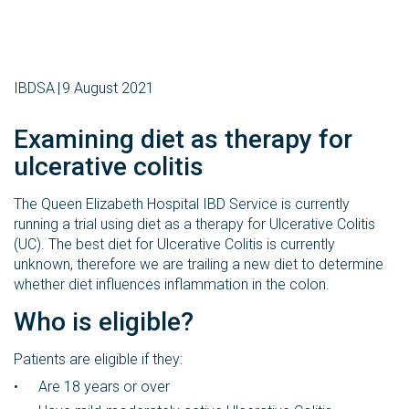
IBDSA
9 August 2021
Examining diet as therapy for
ulcerative colitis
The Queen Elizabeth Hospital IBD Service is currently
running a trial using diet as a therapy for Ulcerative Colitis
(UC). The best diet for Ulcerative Colitis is currently
unknown, therefore we are trailing a new diet to determine
whether diet influences inflammation in the colon.
Who is eligible?
Patients are eligible if they:
Are 18 years or over