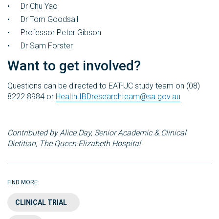
Dr Chu Yao
Dr Tom Goodsall
Professor Peter Gibson
Dr Sam Forster
Want to get involved?
Questions can be directed to EAT-UC study team on (08)
8222 8984 or
Health.IBDresearchteam@sa.gov.au
Contributed by Alice
Day, Senior Academic & Clinical
Dietitian, The Queen Elizabeth Hospital
FIND MORE:
CLINICAL TRIAL