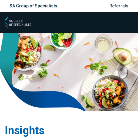
SA Group of Specialists
Referrals
Insights