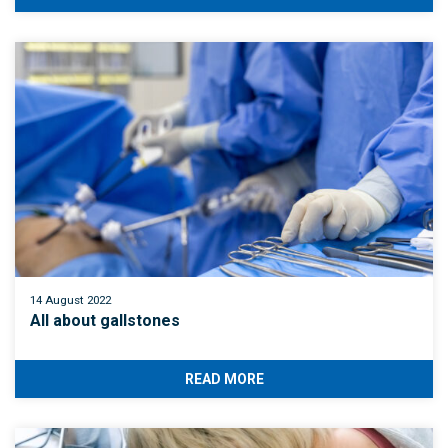
14 August 2022
All about gallstones
READ MORE