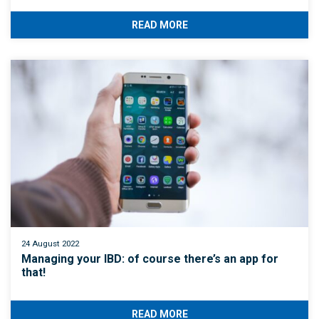
READ MORE
24 August 2022
Managing your IBD: of course there’s an app for
that!
READ MORE