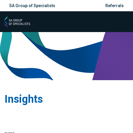
SA Group of Specialists
Referrals
Insights