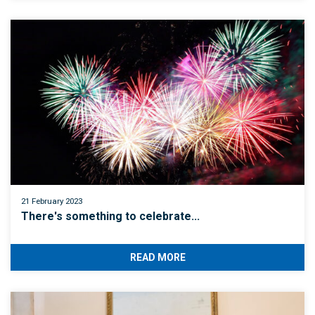
21 February 2023
There's something to celebrate...
READ MORE