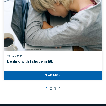
26 July 2022
Dealing with fatigue in IBD
READ MORE
1
2
3
4