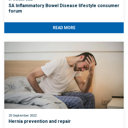
SA Inflammatory Bowel Disease lifestyle consumer
forum
READ MORE
20 September 2022
Hernia prevention and repair