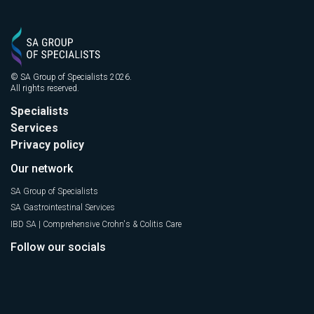
© SA Group of Specialists 2026.
All rights reserved.
Specialists
Services
Privacy policy
Our network
SA Group of Specialists
SA Gastrointestinal Services
IBD SA | Comprehensive Crohn's & Colitis Care
Follow our socials