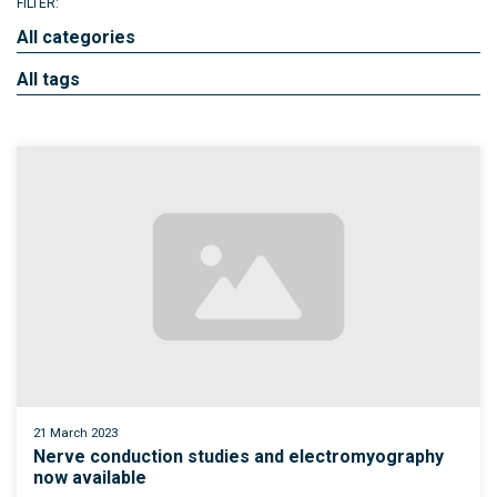
FILTER:
All categories
All tags
21 March 2023
Nerve conduction studies and electromyography
now available