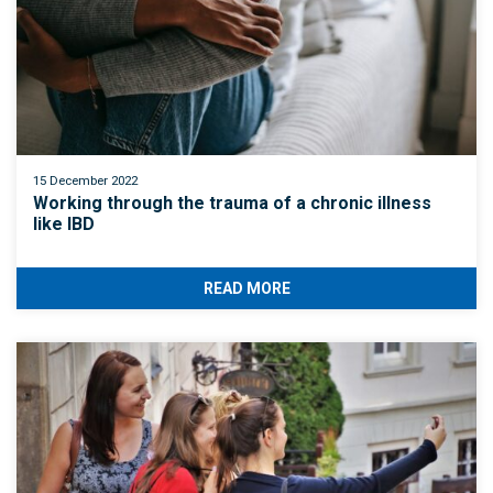
15 December 2022
Working through the trauma of a chronic illness
like IBD
READ MORE