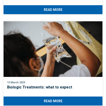
READ MORE
15 March 2023
Biologic Treatments: what to expect
READ MORE