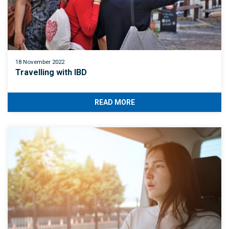
18 November 2022
Travelling with IBD
READ MORE