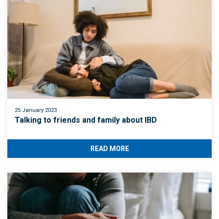
25 January 2023
Talking to friends and family about IBD
READ MORE