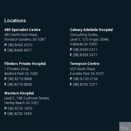
Locations
480 Specialist Centre
Calvary Adelaide Hospital
480 North East Road,
Consulting Suites,
Windsor Gardens SA 5087
Level 5, 120 Angas Street,
Adelaide SA 5000
P
(08) 8465 6370
P
(08) 8359 2411
F
(08) 8465 6371
F
(08) 8359 2477
Flinders Private Hospital
Tennyson Centre
1 Flinders Drive,
520 South Road,
Bedford Park SA 5042
Kurralta Park SA 5037
P
(08) 8276 9888
P
(08) 8100 0736
F
(08) 8276 5800
F
(08) 8292 2377
Western Hospital
Level 2, 168 Cudmore Terrace,
Henley Beach SA 5022
P
(08) 8235 1800
F
(08) 8235 1855