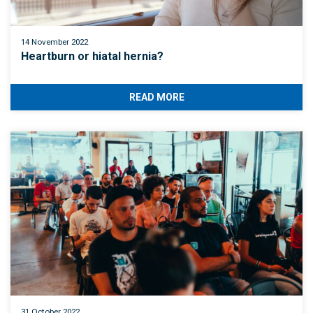
14 November 2022
Heartburn or hiatal hernia?
READ MORE
31 October 2022