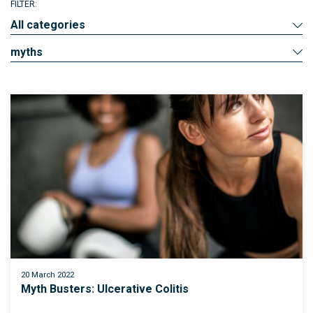
FILTER:
All categories
myths
20 March 2022
Myth Busters: Ulcerative Colitis