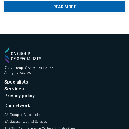
READ MORE
© SA Group of Specialists 2026.
All rights reserved.
Specialists
Services
Privacy policy
Our network
SA Group of Specialists
SA Gastrointestinal Services
IBD SA | Comprehensive Crohn's & Colitis Care