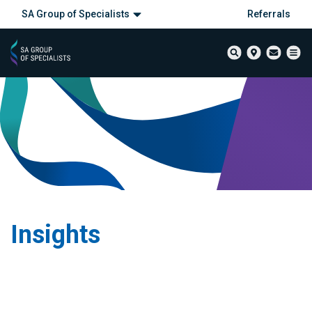
SA Group of Specialists
Referrals
Insights