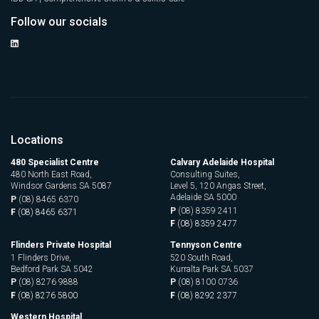
Follow our socials
Locations
480 Specialist Centre
Calvary Adelaide Hospital
480 North East Road,
Consulting Suites,
Windsor Gardens SA 5087
Level 5, 120 Angas Street,
Adelaide SA 5000
P
(08) 8465 6370
P
(08) 8359 2411
F
(08) 8465 6371
F
(08) 8359 2477
Flinders Private Hospital
Tennyson Centre
1 Flinders Drive,
520 South Road,
Bedford Park SA 5042
Kurralta Park SA 5037
P
(08) 8276 9888
P
(08) 8100 0736
F
(08) 8276 5800
F
(08) 8292 2377
Western Hospital