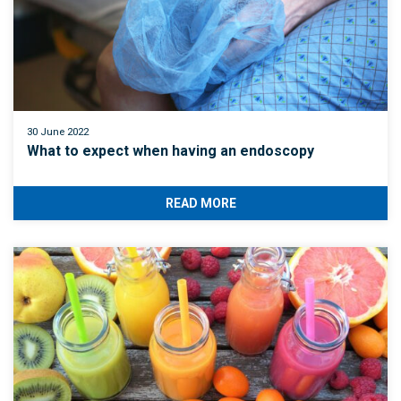
30 June 2022
What to expect when having an endoscopy
READ MORE