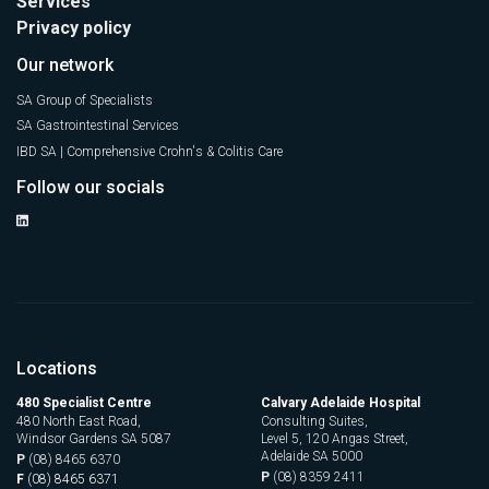
Services
Privacy policy
Our network
SA Group of Specialists
SA Gastrointestinal Services
IBD SA | Comprehensive Crohn's & Colitis Care
Follow our socials
Locations
480 Specialist Centre
Calvary Adelaide Hospital
480 North East Road,
Consulting Suites,
Windsor Gardens SA 5087
Level 5, 120 Angas Street,
Adelaide SA 5000
P
(08) 8465 6370
P
(08) 8359 2411
F
(08) 8465 6371