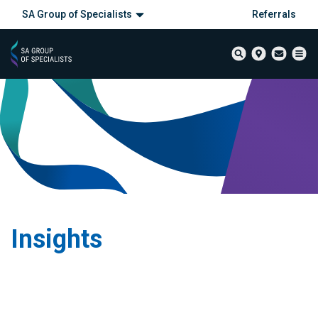
SA Group of Specialists
Referrals
Insights