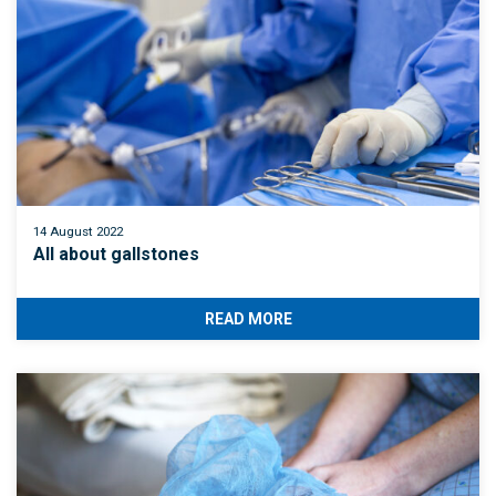
14 August 2022
All about gallstones
READ MORE