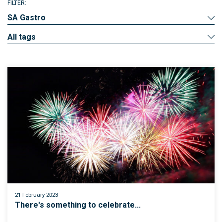
FILTER:
SA Gastro
All tags
21 February 2023
There's something to celebrate...