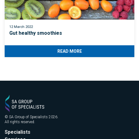
12 March 2022
Gut healthy smoothies
READ MORE
© SA Group of Specialists 2026.
All rights reserved.
Specialists