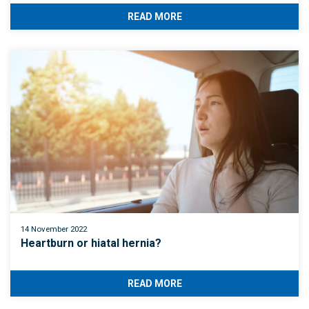
READ MORE
14 November 2022
Heartburn or hiatal hernia?
READ MORE