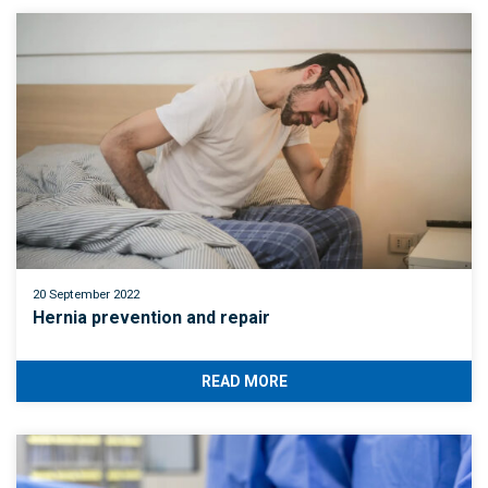
20 September 2022
Hernia prevention and repair
READ MORE