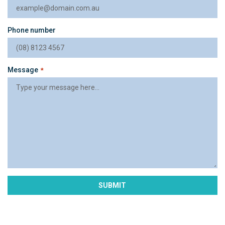
Phone number
Message
*
SUBMIT