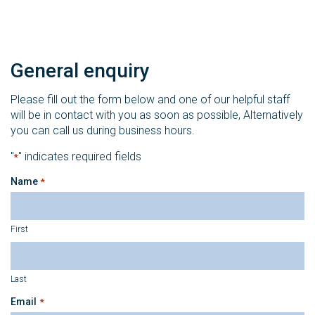
General enquiry
Please fill out the form below and one of our helpful staff
will be in contact with you as soon as possible, Alternatively
you can call us during business hours.
"
" indicates required fields
*
Name
*
First
Last
Email
*