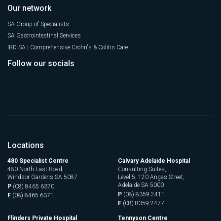
Our network
SA Group of Specialists
SA Gastrointestinal Services
IBD SA | Comprehensive Crohn's & Colitis Care
Follow our socials
Locations
480 Specialist Centre
Calvary Adelaide Hospital
480 North East Road,
Consulting Suites,
Windsor Gardens SA 5087
Level 5, 120 Angas Street,
Adelaide SA 5000
P
(08) 8465 6370
P
(08) 8359 2411
F
(08) 8465 6371
F
(08) 8359 2477
Flinders Private Hospital
Tennyson Centre