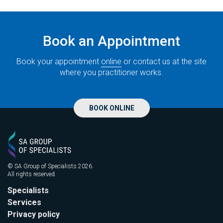
Book an Appointment
Book your appointment
online
or contact us at the site
where you practitioner works.
BOOK ONLINE
© SA Group of Specialists 2026.
All rights reserved.
Specialists
Services
Privacy policy