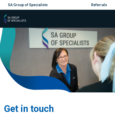
SA Group of Specialists
Referrals
Get in touch