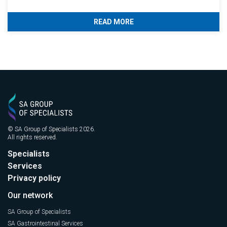
READ MORE
© SA Group of Specialists 2026.
All rights reserved.
Specialists
Services
Privacy policy
Our network
SA Group of Specialists
SA Gastrointestinal Services