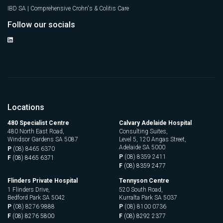
IBD SA | Comprehensive Crohn's & Colitis Care
Follow our socials
Locations
480 Specialist Centre
Calvary Adelaide Hospital
480 North East Road,
Consulting Suites,
Windsor Gardens SA 5087
Level 5, 120 Angas Street,
Adelaide SA 5000
P
(08) 8465 6370
P
(08) 8359 2411
F
(08) 8465 6371
F
(08) 8359 2477
Flinders Private Hospital
Tennyson Centre
1 Flinders Drive,
520 South Road,
Bedford Park SA 5042
Kurralta Park SA 5037
P
(08) 8276 9888
P
(08) 8100 0736
F
(08) 8276 5800
F
(08) 8292 2377