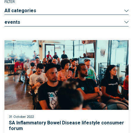
FILTER:
All categories
events
31 October 2022
SA Inflammatory Bowel Disease lifestyle consumer
forum