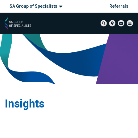
SA Group of Specialists
Referrals
Insights