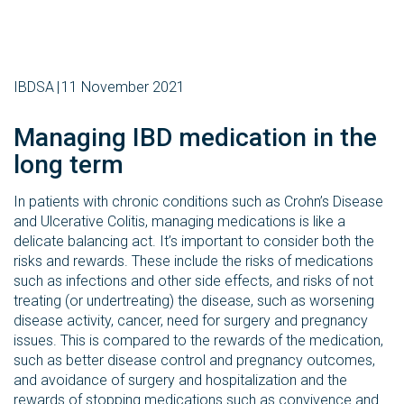
IBDSA
11 November 2021
Managing IBD medication in the
long term
In patients with chronic conditions such as Crohn’s Disease
and Ulcerative Colitis, managing medications is like a
delicate balancing act. It’s important to consider both the
risks and rewards. These include the risks of medications
such as infections and other side effects, and risks of not
treating (or undertreating) the disease, such as worsening
disease activity, cancer, need for surgery and pregnancy
issues. This is compared to the rewards of the medication,
such as better disease control and pregnancy outcomes,
and avoidance of surgery and hospitalization and the
rewards of stopping medications such as convivence and