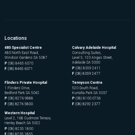
Locations
480 Specialist Centre
Calvary Adelaide Hospital
480 North East Road,
Consulting Suites,
Windsor Gardens SA 5087
Level 5, 120 Angas Street,
Adelaide SA 5000
P
(08) 8465 6370
P
(08) 8359 2411
F
(08) 8465 6371
F
(08) 8359 2477
Flinders Private Hospital
Tennyson Centre
1 Flinders Drive,
520 South Road,
Bedford Park SA 5042
Kurralta Park SA 5037
P
(08) 8276 9888
P
(08) 8100 0736
F
(08) 8276 5800
F
(08) 8292 2377
Western Hospital
Level 2, 168 Cudmore Terrace,
Henley Beach SA 5022
P
(08) 8235 1800
F
(08) 8235 1855