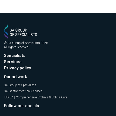
© SA Group of Specialists 2026.
All rights reserved.
Specialists
Services
Privacy policy
Our network
SA Group of Specialists
SA Gastrointestinal Services
IBD SA | Comprehensive Crohn's & Colitis Care
Follow our socials