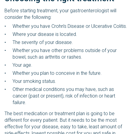
Before starting treatment, your gastroenterologist will
consider the following:
Whether you have Crohn’s Disease or Ulcerative Colitis.
Where your disease is located.
The severity of your disease.
Whether you have other problems outside of your
bowel, such as arthritis or rashes.
Your age.
Whether you plan to conceive in the future.
Your smoking status.
Other medical conditions you may have, such as
cancer (past or present), risk of infection or heart
failure.
The best medication or treatment plan is going to be
different for every patient. But it needs to be the most
effective for your disease, easy to take, least amount of
side-effects, lowest possible cost for you and safe in