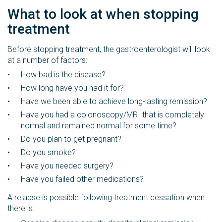
What to look at when stopping
treatment
Before stopping treatment, the gastroenterologist will look
at a number of factors:
How bad is the disease?
How long have you had it for?
Have we been able to achieve long-lasting remission?
Have you had a colonoscopy/MRI that is completely
normal and remained normal for some time?
Do you plan to get pregnant?
Do you smoke?
Have you needed surgery?
Have you failed other medications?
A relapse is possible following treatment cessation when
there is: