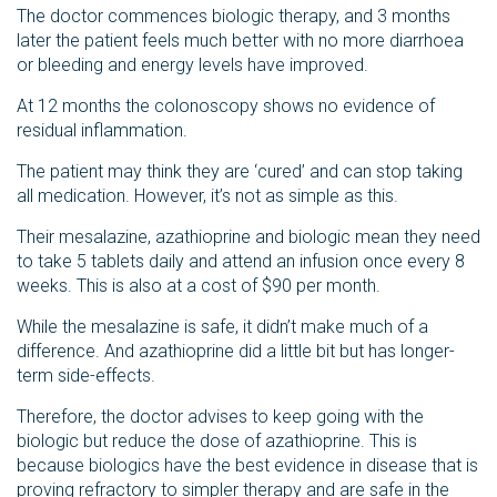
The doctor commences biologic therapy, and 3 months
later the patient feels much better with no more diarrhoea
or bleeding and energy levels have improved.
At 12 months the colonoscopy shows no evidence of
residual inflammation.
The patient may think they are ‘cured’ and can stop taking
all medication. However, it’s not as simple as this.
Their mesalazine, azathioprine and biologic mean they need
to take 5 tablets daily and attend an infusion once every 8
weeks. This is also at a cost of $90 per month.
While the mesalazine is safe, it didn’t make much of a
difference. And azathioprine did a little bit but has longer-
term side-effects.
Therefore, the doctor advises to keep going with the
biologic but reduce the dose of azathioprine. This is
because biologics have the best evidence in disease that is
proving refractory to simpler therapy and are safe in the