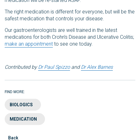
medication will be re-started ASAP.
The right medication is different for everyone, but will be the
safest medication that controls your disease.
Our gastroenterologists are well trained in the latest
medications for both Crohn’s Disease and Ulcerative Colitis;
make an appointment
to see one today.
Contributed by
Dr Paul Spizzo
and
Dr Alex Barnes
FIND MORE:
BIOLOGICS
MEDICATION
Back