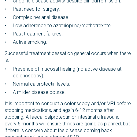
Ongoing disease activity despite clinical remission.
Past need for surgery.
Complex perianal disease.
Low adherence to azathioprine/methotrexate.
Past treatment failures.
Active smoking.
Successful treatment cessation general occurs when there
is:
Presence of mucosal healing (no active disease at
colonoscopy).
Normal calprotectin levels.
A milder disease course.
It is important to conduct a colonscopy and/or MRI before
stopping medications, and again 6-12 months after
stopping. A faecal calprotectin or intestinal ultrasound
every 6 months will ensure things are going as planned, but
if there is concern about the disease coming back