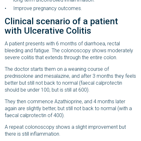
Improve pregnancy outcomes.
Clinical scenario of a patient
with Ulcerative Colitis
A patient presents with 6 months of diarrhoea, rectal
bleeding and fatigue. The colonoscopy shows moderately
severe colitis that extends through the entire colon.
The doctor starts them on a weaning course of
prednisolone and mesalazine, and after 3 months they feels
better but still not back to normal (faecal calprotectin
should be under 100, but is still at 600).
They then commence Azathioprine, and 4 months later
again are slightly better, but still not back to normal (with a
faecal calprotectin of 400).
A repeat colonoscopy shows a slight improvement but
there is still inflammation.