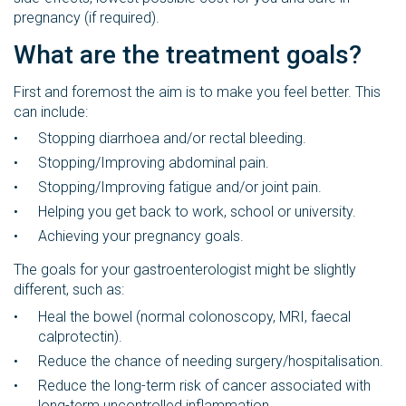
pregnancy (if required).
What are the treatment goals?
First and foremost the aim is to make you feel better. This
can include:
Stopping diarrhoea and/or rectal bleeding.
Stopping/Improving abdominal pain.
Stopping/Improving fatigue and/or joint pain.
Helping you get back to work, school or university.
Achieving your pregnancy goals.
The goals for your gastroenterologist might be slightly
different, such as:
Heal the bowel (normal colonoscopy, MRI, faecal
calprotectin).
Reduce the chance of needing surgery/hospitalisation.
Reduce the long-term risk of cancer associated with
long-term uncontrolled inflammation.