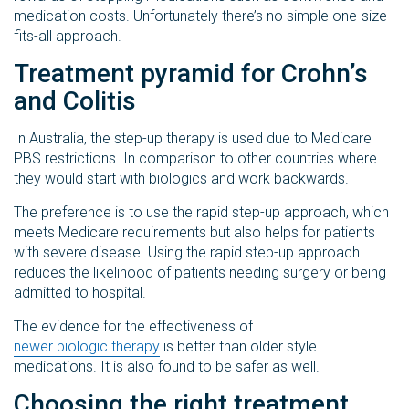
medication costs. Unfortunately there’s no simple one-size-
fits-all approach.
Treatment pyramid for Crohn’s
and Colitis
In Australia, the step-up therapy is used due to Medicare
PBS restrictions. In comparison to other countries where
they would start with biologics and work backwards.
The preference is to use the rapid step-up approach, which
meets Medicare requirements but also helps for patients
with severe disease. Using the rapid step-up approach
reduces the likelihood of patients needing surgery or being
admitted to hospital.
The evidence for the effectiveness of
newer biologic therapy
is better than older style
medications. It is also found to be safer as well.
Choosing the right treatment