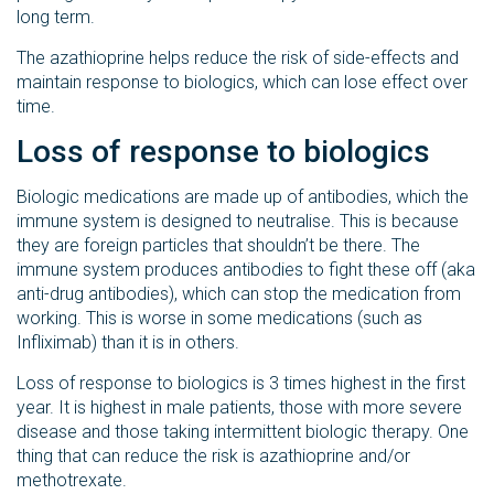
long term.
The azathioprine helps reduce the risk of side-effects and
maintain response to biologics, which can lose effect over
time.
Loss of response to biologics
Biologic medications are made up of antibodies, which the
immune system is designed to neutralise. This is because
they are foreign particles that shouldn’t be there. The
immune system produces antibodies to fight these off (aka
anti-drug antibodies), which can stop the medication from
working. This is worse in some medications (such as
Infliximab) than it is in others.
Loss of response to biologics is 3 times highest in the first
year. It is highest in male patients, those with more severe
disease and those taking intermittent biologic therapy. One
thing that can reduce the risk is azathioprine and/or
methotrexate.