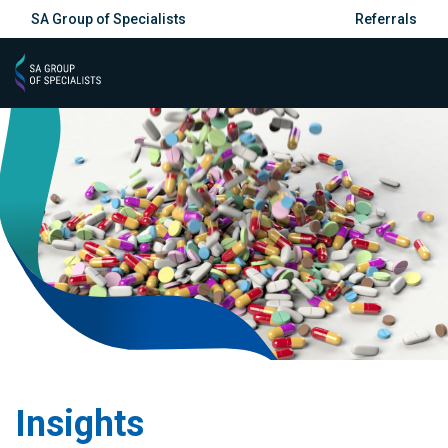
SA Group of Specialists
Referrals
Insights