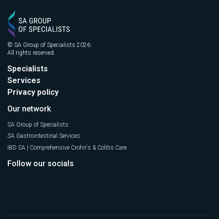
© SA Group of Specialists 2026.
All rights reserved.
Specialists
Services
Privacy policy
Our network
SA Group of Specialists
SA Gastrointestinal Services
IBD SA | Comprehensive Crohn's & Colitis Care
Follow our socials