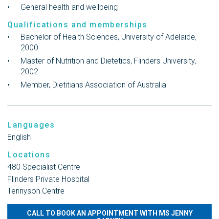
General health and wellbeing
Qualifications and memberships
Bachelor of Health Sciences, University of Adelaide,
2000
Master of Nutrition and Dietetics, Flinders University,
2002
Member, Dietitians Association of Australia
Languages
English
Locations
480 Specialist Centre
Flinders Private Hospital
Tennyson Centre
CALL TO BOOK AN APPOINTMENT WITH MS JENNY