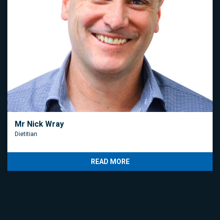
Mr Nick Wray
Dietitian
READ MORE