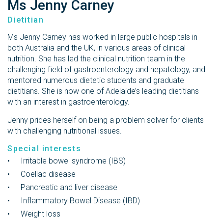
Ms Jenny Carney
Dietitian
Ms Jenny Carney has worked in large public hospitals in
both Australia and the UK, in various areas of clinical
nutrition. She has led the clinical nutrition team in the
challenging field of gastroenterology and hepatology, and
mentored numerous dietetic students and graduate
dietitians. She is now one of Adelaide’s leading dietitians
with an interest in gastroenterology.
Jenny prides herself on being a problem solver for clients
with challenging nutritional issues.
Special interests
Irritable bowel syndrome (IBS)
Coeliac disease
Pancreatic and liver disease
Inflammatory Bowel Disease (IBD)
Weight loss