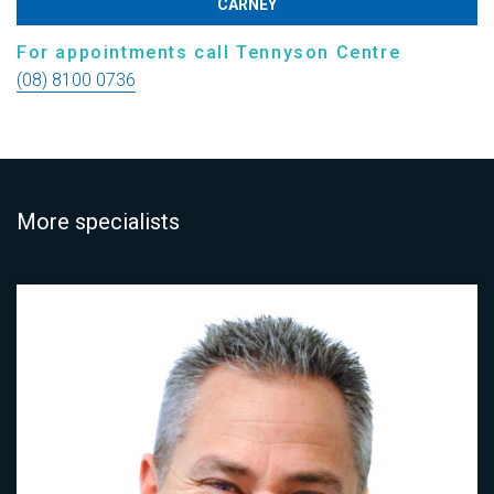
CARNEY
For appointments call Tennyson Centre
(08) 8100 0736
More specialists