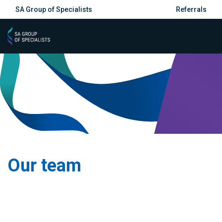
SA Group of Specialists
Referrals
Our team