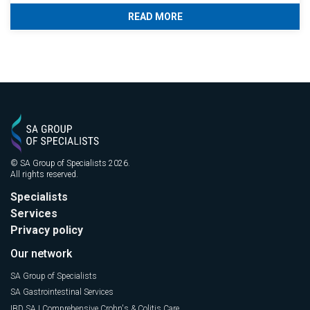
READ MORE
© SA Group of Specialists 2026.
All rights reserved.
Specialists
Services
Privacy policy
Our network
SA Group of Specialists
SA Gastrointestinal Services
IBD SA | Comprehensive Crohn's & Colitis Care