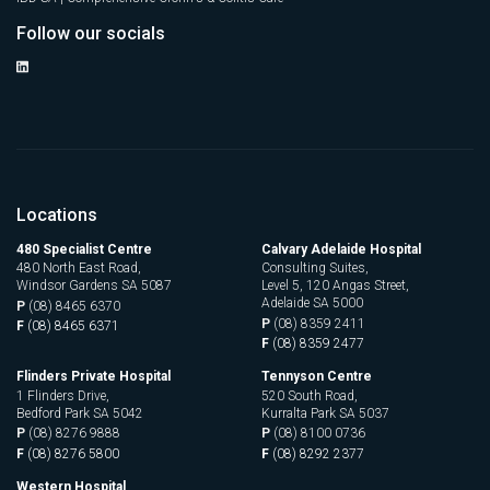
Follow our socials
Locations
480 Specialist Centre
Calvary Adelaide Hospital
480 North East Road,
Consulting Suites,
Windsor Gardens SA 5087
Level 5, 120 Angas Street,
Adelaide SA 5000
P
(08) 8465 6370
P
(08) 8359 2411
F
(08) 8465 6371
F
(08) 8359 2477
Flinders Private Hospital
Tennyson Centre
1 Flinders Drive,
520 South Road,
Bedford Park SA 5042
Kurralta Park SA 5037
P
(08) 8276 9888
P
(08) 8100 0736
F
(08) 8276 5800
F
(08) 8292 2377
Western Hospital