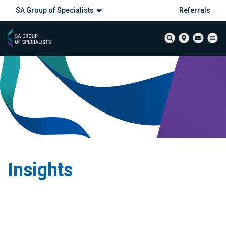
SA Group of Specialists
Referrals
Insights