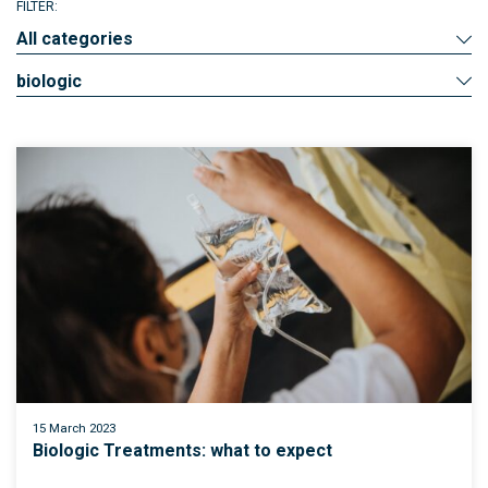
FILTER:
All categories
biologic
15 March 2023
Biologic Treatments: what to expect