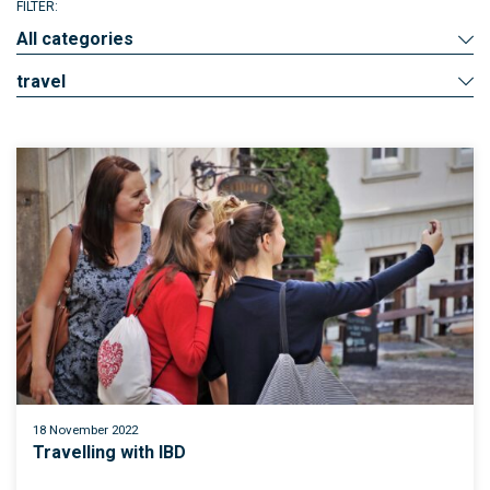
FILTER:
All categories
travel
18 November 2022
Travelling with IBD