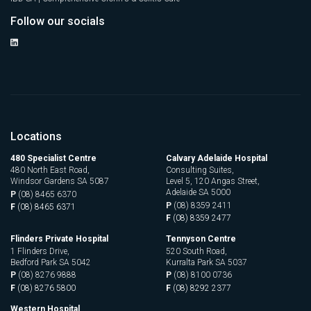
Follow our socials
Locations
480 Specialist Centre
Calvary Adelaide Hospital
480 North East Road,
Consulting Suites,
Windsor Gardens SA 5087
Level 5, 120 Angas Street,
Adelaide SA 5000
P
(08) 8465 6370
P
(08) 8359 2411
F
(08) 8465 6371
F
(08) 8359 2477
Flinders Private Hospital
Tennyson Centre
1 Flinders Drive,
520 South Road,
Bedford Park SA 5042
Kurralta Park SA 5037
P
(08) 8276 9888
P
(08) 8100 0736
F
(08) 8276 5800
F
(08) 8292 2377
Western Hospital