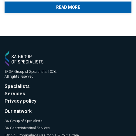
READ MORE
© SA Group of Specialists 2026.
All rights reserved.
Specialists
Services
Privacy policy
Our network
SA Group of Specialists
SA Gastrointestinal Services
IBD SA | Comprehensive Crohn's & Colitis Care