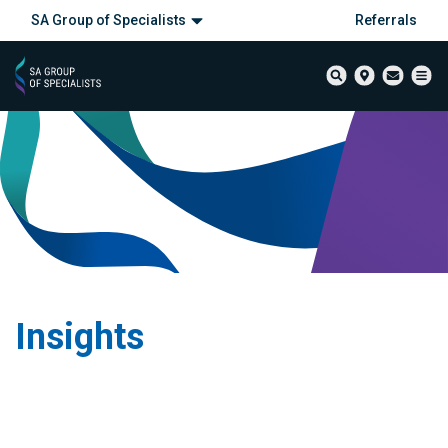
SA Group of Specialists
Referrals
Insights